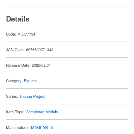
Details
Code: MGI77134
JAN Code: 6976539771343
Release Date: 2025/08/31
Category:
Figures
Series:
Touhou Project
Item Type:
Completed Models
Manufacturer:
MAGI ARTS