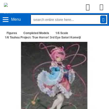
Menu
Figures
Completed Models
1/6 Scale
1/6 Touhou Project: True Horror! 3rd Eye Satori Komeiji