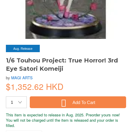
Aug. Release
1/6 Touhou Project: True Horror! 3rd
Eye Satori Komeiji
by
MAGI ARTS
$1,352.62 HKD
Add To Cart
This item is expected to release in Aug. 2025. Preorder yours now!
You will not be charged until the item is released and your order is
filled.