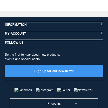
INFORMATION
MY ACCOUNT
FOLLOW US
Be the first to hear about new products,
events and special offers
Sign up for our newsletter
Prices in: