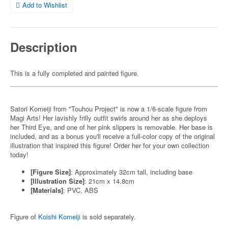
Add to Wishlist
Description
This is a fully completed and painted figure.
Satori Komeiji from "Touhou Project" is now a 1/6-scale figure from
Magi Arts! Her lavishly frilly outfit swirls around her as she deploys
her Third Eye, and one of her pink slippers is removable. Her base is
included, and as a bonus you'll receive a full-color copy of the original
illustration that inspired this figure! Order her for your own collection
today!
[Figure Size]
: Approximately 32cm tall, including base
[Illustration Size]
: 21cm x 14.8cm
[Materials]
: PVC, ABS
Figure of
Koishi Komeiji
is sold separately.